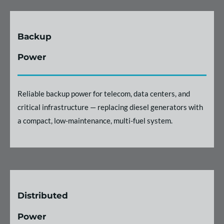
Backup
Power
Reliable backup power for telecom, data centers, and
critical infrastructure — replacing diesel generators with
a compact, low-maintenance, multi-fuel system.
Distributed
Power