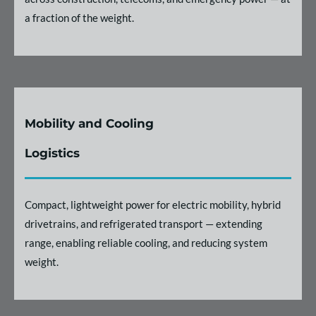
a fraction of the weight.
Mobility and Cooling
Logistics
Compact, lightweight power for electric mobility, hybrid
drivetrains, and refrigerated transport — extending
range, enabling reliable cooling, and reducing system
weight.