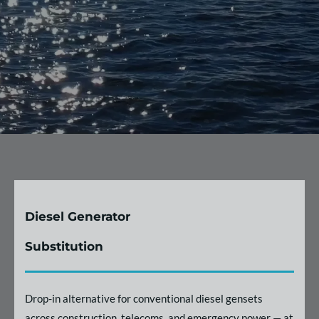
Diesel Generator
Substitution
Drop-in alternative for conventional diesel gensets
across construction, telecoms, and emergency power — at