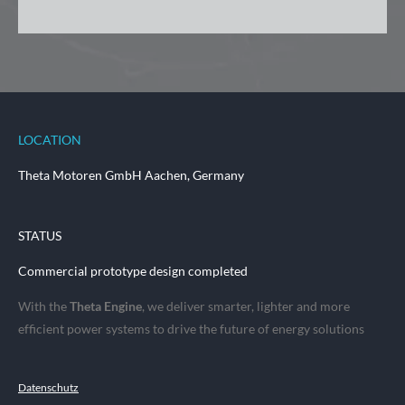
LOCATION
Theta Motoren GmbH Aachen, Germany
STATUS
Commercial prototype design completed
With the
Theta Engine
, we deliver smarter, lighter and more
efficient power systems to drive the future of energy solutions
Datenschutz