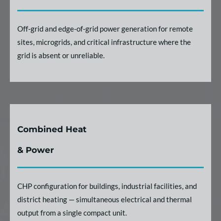
Off-grid and edge-of-grid power generation for remote
sites, microgrids, and critical infrastructure where the
grid is absent or unreliable.
Combined Heat
& Power
CHP configuration for buildings, industrial facilities, and
district heating — simultaneous electrical and thermal
output from a single compact unit.