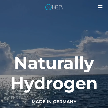
Applications
Skip
to
main
content
Naturally
Hydrogen
MADE IN GERMANY