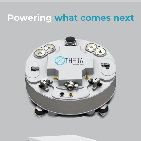
Powering
what comes next