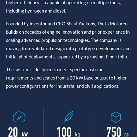
higher efficiency — capable of operating on multiple fuels,
including hydrogen and diesel.
Founded by inventor and CEO Shaul Yaakoby, Theta Motoren
builds on decades of engine innovation and prior experience in
scaling advanced propulsion technologies. The company is
moving from validated design into prototype development and
initial pilot deployments, supported by a growing IP portfolio.
The system is designed to meet specific customer
requirements and scales from a 20 kW base output to higher-
power configurations for industrial and civil applications.