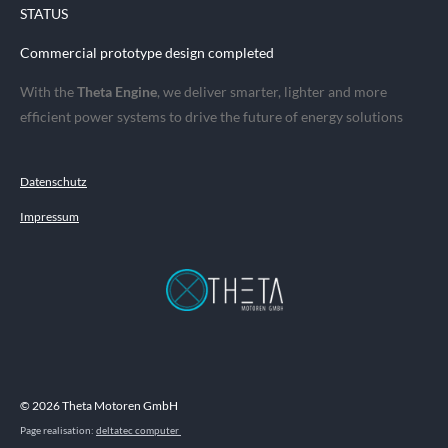
STATUS
Commercial prototype design completed
With the
Theta Engine
, we deliver smarter, lighter and more
efficient power systems to drive the future of energy solutions
Datenschutz
Impressum
© 2026 Theta Motoren GmbH
Page realisation:
deltatec computer