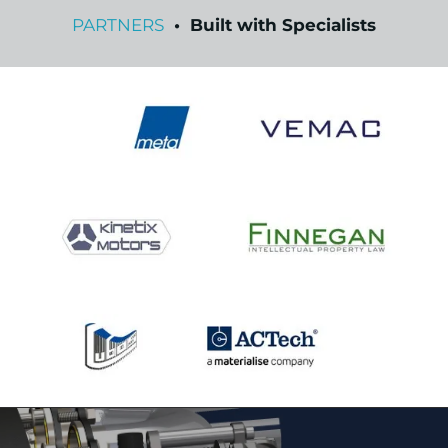
PARTNERS
• Built with Specialists