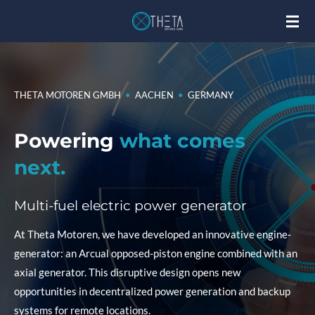
Skip
to
main
content
THETA MOTOREN GMBH
•
AACHEN
•
GERMANY
Powering
what comes
next.
Multi-fuel electric power generator
At Theta Motoren, we have developed an innovative engine-
generator: an Arcual opposed-piston engine combined with an
axial generator. This disruptive design opens new
opportunities in decentralized power generation and backup
systems for remote locations.