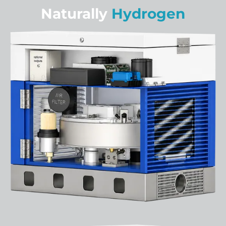
Naturally
Hydrogen