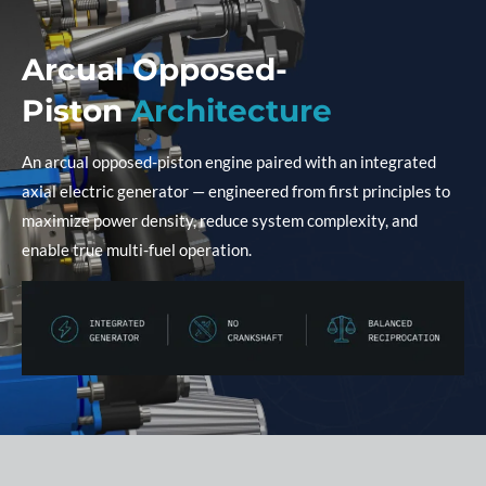
Arcual Opposed-
Piston
Architecture
An arcual opposed-piston engine paired with an integrated
axial electric generator — engineered from first principles to
maximize power density, reduce system complexity, and
enable true multi-fuel operation.