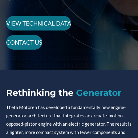
VIEW TECHNICAL DATA
CONTACT US
Rethinking
the
Generator
Theta Motoren has developed a fundamentally new engine-
generator architecture that integrates an arcuate-motion
opposed-piston engine with an electric generator. The result is
a lighter, more compact system with fewer components and