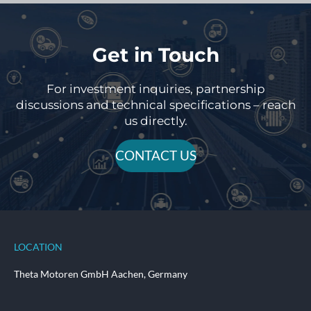
Get in Touch
For investment inquiries, partnership
discussions and technical specifications – reach
us directly.
CONTACT US
LOCATION
Theta Motoren GmbH Aachen, Germany